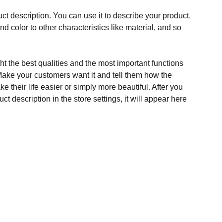
ct description. You can use it to describe your product,
and color to other characteristics like material, and so
t the best qualities and the most important functions
Make your customers want it and tell them how the
e their life easier or simply more beautiful. After you
t description in the store settings, it will appear here
S