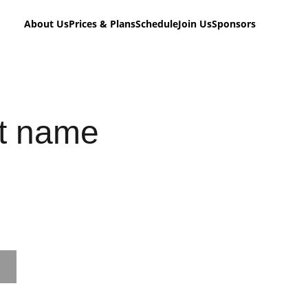
About Us
Prices & Plans
Schedule
Join Us
Sponsors
t name