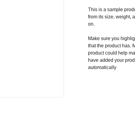
This is a sample produ
from its size, weight, 
on.
Make sure you highligh
that the product has. 
product could help mak
have added your produc
automatically
ADDRES