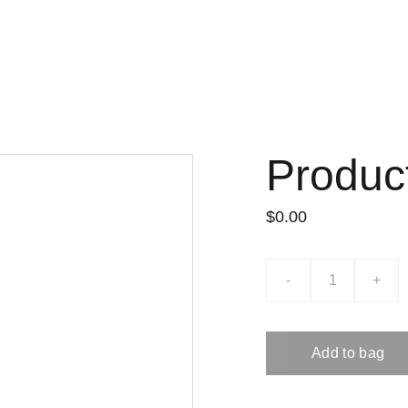
Produc
$0.00
-
+
Add to bag